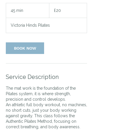
20
British
45 min
4
£20
pounds
5
m
Victoria Hinds Pilates
i
n
BOOK NOW
Service Description
The mat work is the foundation of the
Pilates system, it is where strength,
precision and control develops.
An athletic full body workout, no machines,
no short cuts, just your body working
against gravity. This class follows the
Authentic Pilates Method, focusing on
correct breathing, and body awareness.