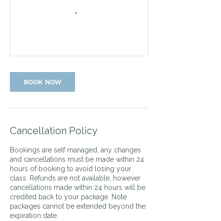
BOOK NOW
Cancellation Policy
Bookings are self managed, any changes
and cancellations must be made within 24
hours of booking to avoid losing your
class. Refunds are not available, however
cancellations made within 24 hours will be
credited back to your package. Note
packages cannot be extended beyond the
expiration date.