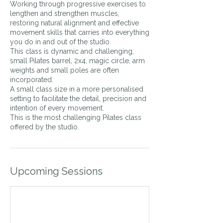
Working through progressive exercises to
lengthen and strengthen muscles,
restoring natural alignment and effective
movement skills that carries into everything
you do in and out of the studio.
This class is dynamic and challenging,
small Pilates barrel, 2x4, magic circle, arm
weights and small poles are often
incorporated.
A small class size in a more personalised
setting to facilitate the detail, precision and
intention of every movement.
This is the most challenging Pilates class
offered by the studio.
Upcoming Sessions