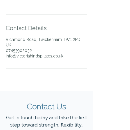
Contact Details
Richmond Road, Twickenham TW1 2PD,
UK
07853902032
info@victoriahindspilates.co.uk
Contact Us
Get in touch today and take the first
step toward strength, flexibility,