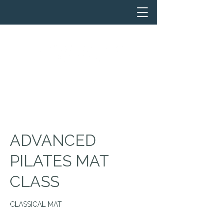
ADVANCED
PILATES MAT
CLASS
CLASSICAL MAT