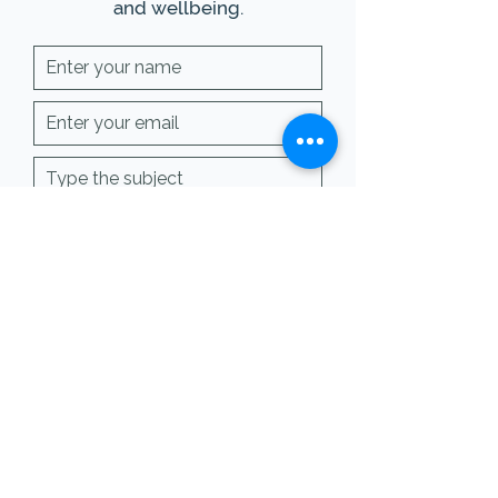
and wellbeing.
SUBMIT