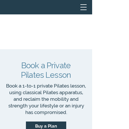
Book a Private
Pilates Lesson
Book a 1-to-1 private Pilates lesson,
using classical Pilates apparatus,
and reclaim the mobility and
strength your lifestyle or an injury
has compromised.
Buy a Plan