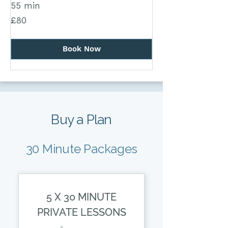
55 min
80
£80
British
pounds
Book Now
Buy a Plan
30 Minute Packages
5 X 30 MINUTE
PRIVATE LESSONS