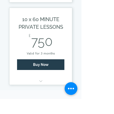
55 MINUTE PRIVATE
LESSON
10 x 60 MINUTE
PRIVATE LESSONS
750£
£
750
Valid for 3 months
Buy Now
55 MINUTE PRIVATE
LESSON
Contact Us
*Prices subject to
change.
Get in touch today and take the first