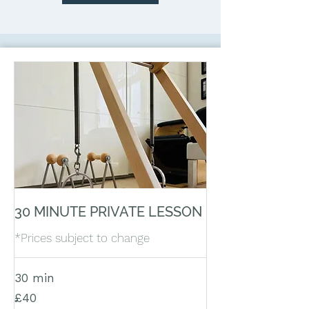
30 MINUTE PRIVATE LESSON
*Prices subject to change
30 min
40
£40
British
pounds