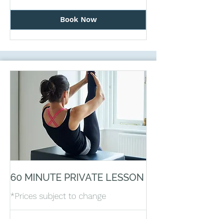
Book Now
60 MINUTE PRIVATE LESSON
*Prices subject to change