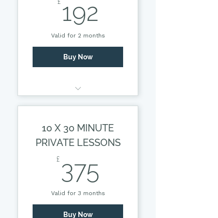
192£
£
192
Valid for 2 months
Buy Now
30 MINUTE PRIVATE
SESSION
10 X 30 MINUTE
PRIVATE LESSONS
375£
£
375
Valid for 3 months
Buy Now