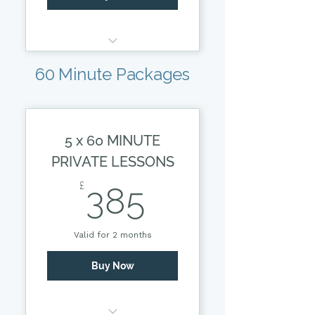
30 MINUTE PRIVATE
60 Minute Packages
SESSION
5 x 60 MINUTE
PRIVATE LESSONS
385£
£
385
Valid for 2 months
Buy Now