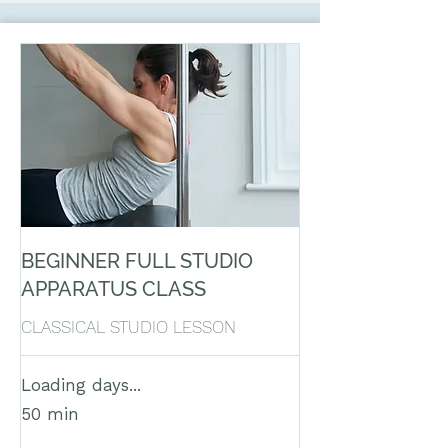
BEGINNER FULL STUDIO
APPARATUS CLASS
CLASSICAL STUDIO LESSON
Loading days...
50 min