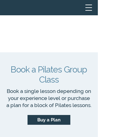
Book a Pilates Group
Class
Book a single lesson depending on
your experience level or purchase
a plan for a block of Pilates lessons.
Buy a Plan