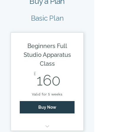
Buy a Plan
Basic Plan
Beginners Full
Studio Apparatus
Class
160£
£
160
Valid for 5 weeks
Buy Now