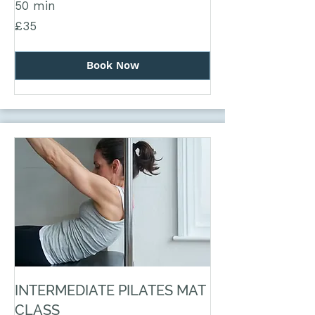
50 min
35
£35
British
pounds
Book Now
INTERMEDIATE PILATES MAT
CLASS