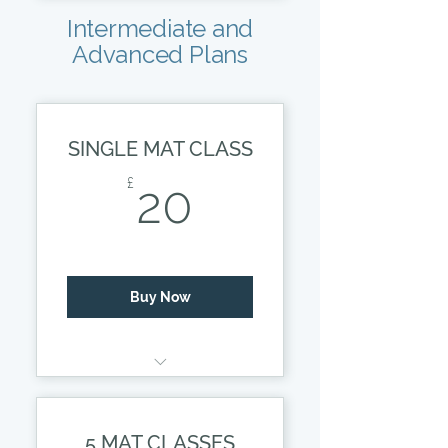
Small class, with
Intermediate and
detailed tuition.
Advanced Plans
*Prices subject to
change.
SINGLE MAT CLASS
20£
£
20
Buy Now
50 MINUTE LESSON
5 MAT CLASSES