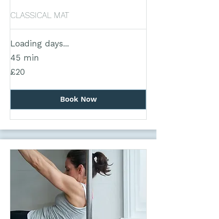
CLASSICAL MAT
Loading days...
45 min
20
£20
British
pounds
Book Now