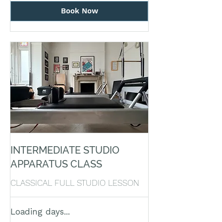
Book Now
INTERMEDIATE STUDIO
APPARATUS CLASS
CLASSICAL FULL STUDIO LESSON
Loading days...