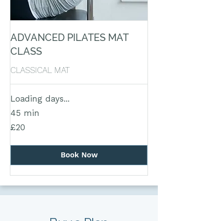
ADVANCED PILATES MAT
CLASS
CLASSICAL MAT
Loading days...
45 min
20
£20
British
pounds
Book Now