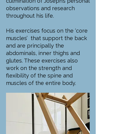
culmination of Joseph’s personal
observations and research
throughout his life.
His exercises focus on the ‘core
muscles’ that support the back
and are principally the
abdominals, inner thighs and
glutes. These exercises also
work on the strength and
flexibility of the spine and
muscles of the entire body.