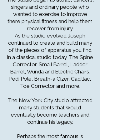
singers and ordinary people who
wanted to exercise to improve
there physical fitness and help them
recover from injury.
As the studio evolved Joseph
continued to create and build many
of the pieces of apparatus you find
in a classical studio today. The Spine
Corrector, Small Barrel, Ladder
Barrel, Wunda and Electric Chairs,
Pedi Pole, Breath-a Cizer, Cadillac,
Toe Corrector and more.
The New York City studio attracted
many students that would
eventually become teachers and
continue his legacy.
Perhaps the most famous is