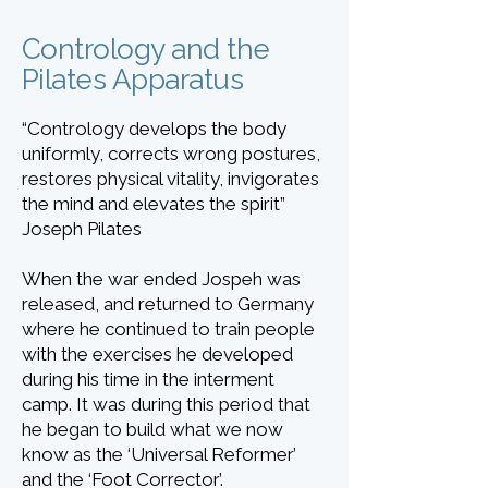
Contrology and the
Pilates Apparatus
“Contrology develops the body
uniformly, corrects wrong postures,
restores physical vitality, invigorates
the mind and elevates the spirit”
Joseph Pilates
When the war ended Jospeh was
released, and returned to Germany
where he continued to train people
with the exercises he developed
during his time in the interment
camp. It was during this period that
he began to build what we now
know as the ‘Universal Reformer’
and the ‘Foot Corrector’.