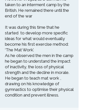
taken to an interment camp by the
British. He remained there until the
end of the war
It was during this time that he
started to develop more specific
ideas for what would eventually
become his first exercise method:
‘The Mat Work’.
As he observed the men in the camp
he began to understand the impact
of inactivity, the loss of physical
strength and the decline in morale.
He began to teach mat work ,
drawing on his knowledge of
gymnastics to optimise their physical
condition and prevent illness.