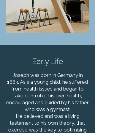
Early Life
Joseph was born in Germany in
1883. As s a young child, he suffered
from health issues and began to
take control of his own health,
encouraged and guided by his father
who was a gymnast.
He believed and was a living
testament to his own theory, that
exercise was the key to optimising