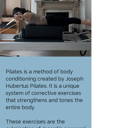
Pilates is a method of body
conditioning created by Joseph
Hubertus Pilates. It is a unique
system of corrective exercises
that strengthens and tones the
entire body.
These exercises are the