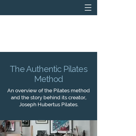
The Authentic Pilates
Method
An overview of the Pilates method
and the story behind its creator,
Joseph Hubertus Pilates.