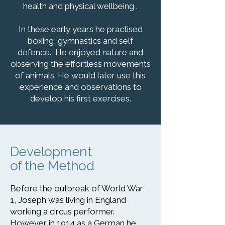
health and physical wellbeing .
In these early years he practised
boxing, gymnastics and self
defence. He enjoyed nature and
observing the effortless movements
of animals. He would later use this
experience and observations to
develop his first exercises.
Development
of the Method
Before the outbreak of World War
1, Joseph was living in England
working a circus performer.
However in 1914 as a German he