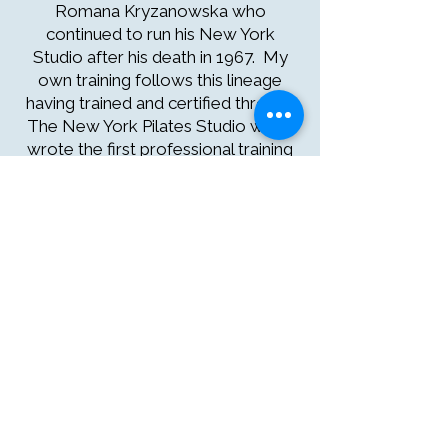
Romana Kryzanowska who
continued to run his New York
Studio after his death in 1967. My
own training follows this lineage
having trained and certified through
The New York Pilates Studio which
wrote the first professional training
program in the world.
*credit Elaine Ewing, Rhinebeck
Pilates
Experience the Original
Pilates Method
Authentic Joseph Pilates exercises
offer a deeper, more effective
approach, discover the difference