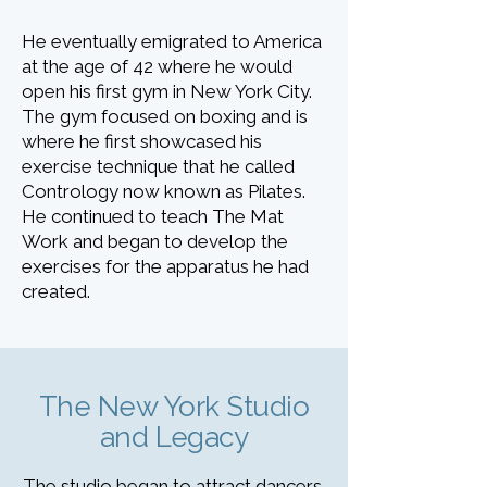
He eventually emigrated to America
at the age of 42 where he would
open his first gym in New York City.
The gym focused on boxing and is
where he first showcased his
exercise technique that he called
Contrology now known as Pilates.
He continued to teach The Mat
Work and began to develop the
exercises for the apparatus he had
created.
The New York Studio
and Legacy
The studio began to attract dancers,