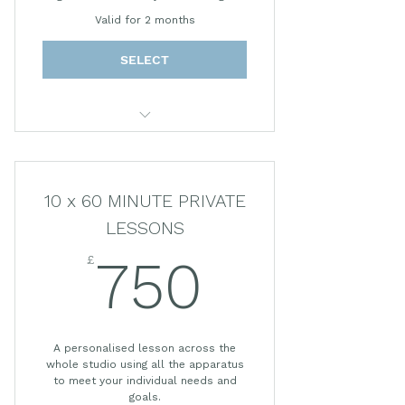
Valid for 2 months
SELECT
55 MINUTE PRIVATE LESSON
10 x 60 MINUTE PRIVATE
LESSONS
£
750£
750
A personalised lesson across the
whole studio using all the apparatus
to meet your individual needs and
goals.