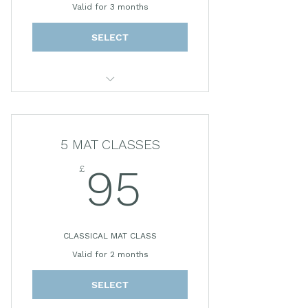
Valid for 3 months
SELECT
30 MINUTE PRIVATE SESSION
5 MAT CLASSES
£
95£
95
CLASSICAL MAT CLASS
Valid for 2 months
SELECT