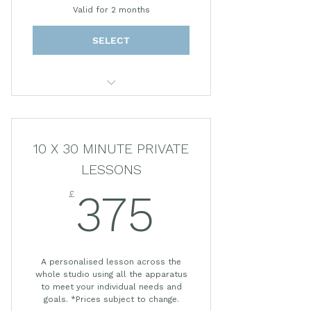
Valid for 2 months
SELECT
30 MINUTE PRIVATE SESSION
10 X 30 MINUTE PRIVATE
LESSONS
£
375£
375
A personalised lesson across the
whole studio using all the apparatus
to meet your individual needs and
goals. *Prices subject to change.