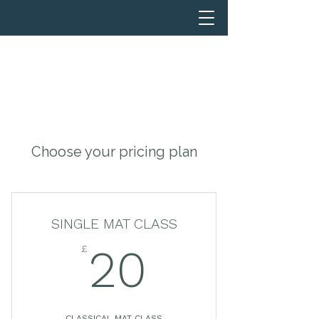
Choose your pricing plan
SINGLE MAT CLASS
£
20£
20