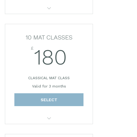
45 MINUTE CLASS
*Prices subject to change.
10 MAT CLASSES
£
180£
180
CLASSICAL MAT CLASS
Valid for 3 months
SELECT
45 MINUTE CLASS