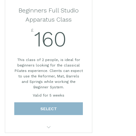
*Prices subject to change.
Beginners Full Studio
Apparatus Class
£
160£
160
This class of 2 people, is ideal for
beginners looking for the classical
Pilates experience. Clients can expect
to use the Reformer, Mat, Barrels
and Springs while working the
Beginner System.
Valid for 5 weeks
SELECT