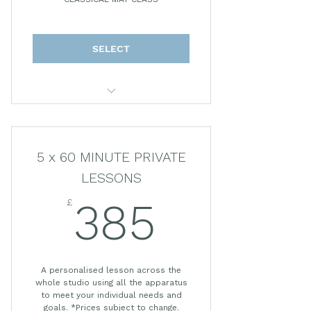
CLASSICAL MAT CLASS
SELECT
50 MINUTE LESSON
5 x 60 MINUTE PRIVATE
LESSONS
£
385£
385
A personalised lesson across the
whole studio using all the apparatus
to meet your individual needs and
goals. *Prices subject to change.