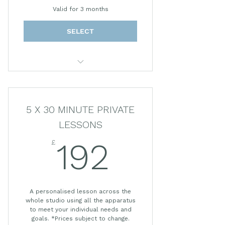
Valid for 3 months
SELECT
55 MINUTE PRIVATE LESSON
*Prices subject to change.
5 X 30 MINUTE PRIVATE
LESSONS
£
192£
192
A personalised lesson across the
whole studio using all the apparatus
to meet your individual needs and
goals. *Prices subject to change.